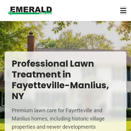
Professional Lawn
Treatment in
Fayetteville-Manlius,
NY
Premium lawn care for Fayetteville and
Manlius homes, including historic village
properties and newer developments