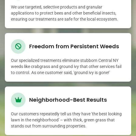
We use targeted, selective products and granular
applications to protect bees and other beneficial insects,
ensuring our treatments are safe for the local ecosystem.
Freedom from Persistent Weeds
Our specialized treatments eliminate stubborn Central NY
weeds like crabgrass and ground ivy that other services fail
to control. As one customer said, 'ground ivy is gone!'
Neighborhood-Best Results
Our customers repeatedly tell us they have 'the best looking
lawn in the neighborhood' – with thick, green grass that
stands out from surrounding properties.