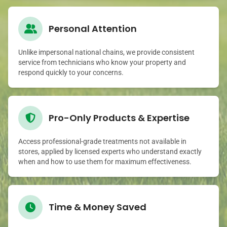
Personal Attention
Unlike impersonal national chains, we provide consistent
service from technicians who know your property and
respond quickly to your concerns.
Pro-Only Products & Expertise
Access professional-grade treatments not available in
stores, applied by licensed experts who understand exactly
when and how to use them for maximum effectiveness.
Time & Money Saved