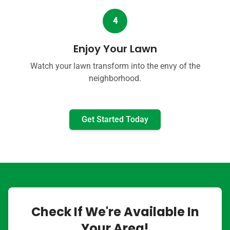
4
Enjoy Your Lawn
Watch your lawn transform into the envy of the
neighborhood.
Get Started Today
Check If We're Available In
Your Area!