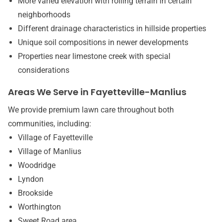
More varied elevation with rolling terrain in certain
neighborhoods
Different drainage characteristics in hillside properties
Unique soil compositions in newer developments
Properties near limestone creek with special
considerations
Areas We Serve in Fayetteville-Manlius
We provide premium lawn care throughout both
communities, including:
Village of Fayetteville
Village of Manlius
Woodridge
Lyndon
Brookside
Worthington
Sweet Road area