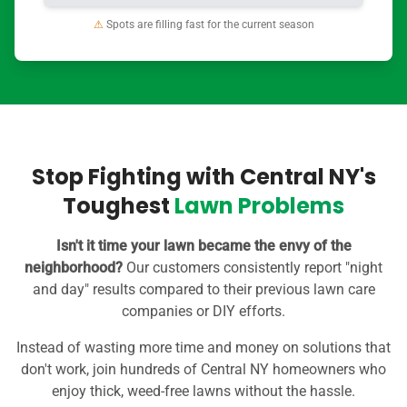
⚠
Spots are filling fast for the current season
Stop Fighting with Central NY's
Toughest
Lawn Problems
Isn't it time your lawn became the envy of the
neighborhood?
Our customers consistently report "night
and day" results compared to their previous lawn care
companies or DIY efforts.
Instead of wasting more time and money on solutions that
don't work, join hundreds of Central NY homeowners who
enjoy thick, weed-free lawns without the hassle.