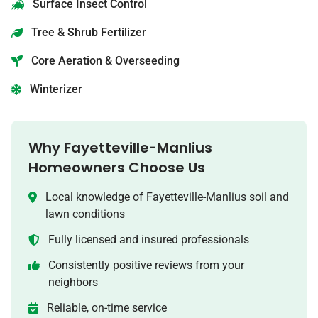
Surface Insect Control
Tree & Shrub Fertilizer
Core Aeration & Overseeding
Winterizer
Why
Fayetteville-Manlius
Homeowners Choose Us
Local knowledge of
Fayetteville-Manlius
soil and
lawn conditions
Fully licensed and insured professionals
Consistently positive reviews from your
neighbors
Reliable, on-time service