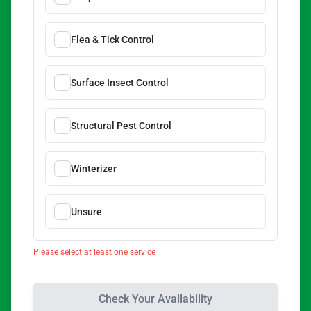
Flea & Tick Control
Surface Insect Control
Structural Pest Control
Winterizer
Unsure
Please select at least one service
Check Your Availability