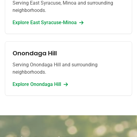
Serving East Syracuse, Minoa and surrounding
neighborhoods.
Explore
East Syracuse-Minoa
Onondaga Hill
Serving Onondaga Hill and surrounding
neighborhoods.
Explore
Onondaga Hill