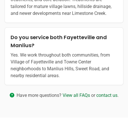
tailored for mature village lawns, hillside drainage,
and newer developments near Limestone Creek.
Do you service both Fayetteville and
Manlius?
Yes. We work throughout both communities, from
Village of Fayetteville and Towne Center
neighborhoods to Manlius Hills, Sweet Road, and
nearby residential areas.
Have more questions?
View all FAQs
or
contact us
.