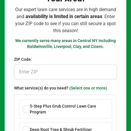
Our expert lawn care services are in high demand
and
availability is limited in certain areas
. Enter
your ZIP code to see if you can still secure a spot
this season!
We currently serve many areas in Central NY including
Baldwinsville, Liverpool, Clay, and Cicero.
ZIP Code:
What service(s) do you need?
(Select one or more)
5-Step Plus Grub Control Lawn Care
Program
Deep Root Tree & Shrub Fertilizer