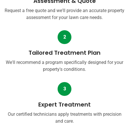
Assessment & Quote
Request a free quote and we'll provide an accurate property
assessment for your lawn care needs.
2
Tailored Treatment Plan
We'll recommend a program specifically designed for your
property's conditions.
3
Expert Treatment
Our certified technicians apply treatments with precision
and care.