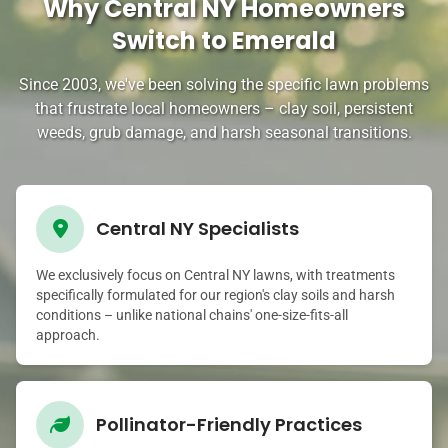
Why Central NY Homeowners
Switch to Emerald
Since 2003, we've been solving the specific lawn problems
that frustrate local homeowners – clay soil, persistent
weeds, grub damage, and harsh seasonal transitions.
Central NY Specialists
We exclusively focus on Central NY lawns, with treatments
specifically formulated for our region's clay soils and harsh
conditions – unlike national chains' one-size-fits-all
approach.
Pollinator-Friendly Practices