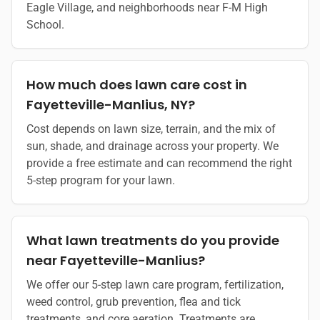
Eagle Village, and neighborhoods near F-M High
School.
How much does lawn care cost in
Fayetteville-Manlius, NY?
Cost depends on lawn size, terrain, and the mix of
sun, shade, and drainage across your property. We
provide a free estimate and can recommend the right
5-step program for your lawn.
What lawn treatments do you provide
near Fayetteville-Manlius?
We offer our 5-step lawn care program, fertilization,
weed control, grub prevention, flea and tick
treatments, and core aeration. Treatments are