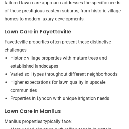
tailored lawn care approach addresses the specific needs
of these prestigious eastern suburbs, from historic village
homes to modern luxury developments.
Lawn Care in Fayetteville
Fayetteville properties often present these distinctive
challenges:
Historic village properties with mature trees and
established landscapes
Varied soil types throughout different neighborhoods
Higher expectations for lawn quality in upscale
communities
Properties in Lyndon with unique irrigation needs
Lawn Care in Manlius
Manlius properties typically face: