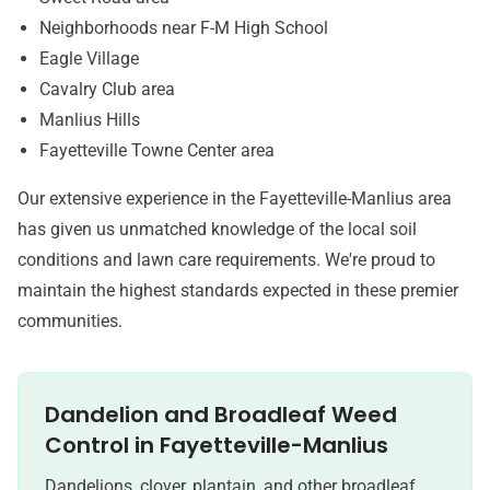
Neighborhoods near F-M High School
Eagle Village
Cavalry Club area
Manlius Hills
Fayetteville Towne Center area
Our extensive experience in the Fayetteville-Manlius area
has given us unmatched knowledge of the local soil
conditions and lawn care requirements. We're proud to
maintain the highest standards expected in these premier
communities.
Dandelion and Broadleaf Weed
Control in
Fayetteville-Manlius
Dandelions, clover, plantain, and other broadleaf