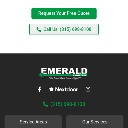
Request Your Free Quote
Call Us: (315) 698-8108
(315) 698-8108
Service Areas
Our Services