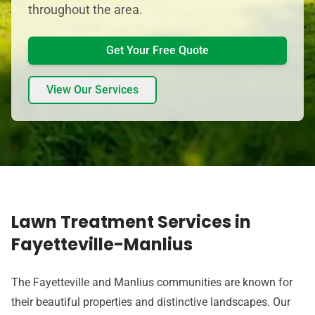
throughout the area.
Get Your Free Quote
View Our Services
Lawn Treatment Services in
Fayetteville-Manlius
The Fayetteville and Manlius communities are known for
their beautiful properties and distinctive landscapes. Our