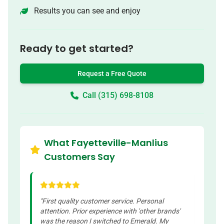
Results you can see and enjoy
Ready to get started?
Request a Free Quote
Call (315) 698-8108
What Fayetteville-Manlius
Customers Say
"
First quality customer service. Personal
attention. Prior experience with 'other brands'
was the reason I switched to Emerald. My