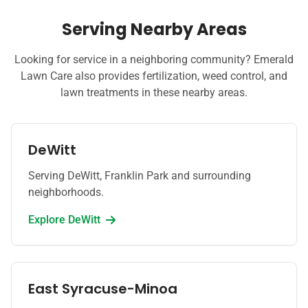
Serving Nearby Areas
Looking for service in a neighboring community? Emerald
Lawn Care also provides fertilization, weed control, and
lawn treatments in these nearby areas.
DeWitt
Serving DeWitt, Franklin Park and surrounding
neighborhoods.
Explore
DeWitt
East Syracuse-Minoa