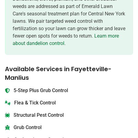
weeds are addressed as part of Emerald Lawn
Care's seasonal treatment plan for Central New York
lawns. We pair targeted weed control with
fertilization so your lawn can grow thicker and leave
fewer open spots for weeds to return.
Learn more
about dandelion control
.
Available Services in
Fayetteville-
Manlius
5-Step Plus Grub Control
Flea & Tick Control
Structural Pest Control
Grub Control