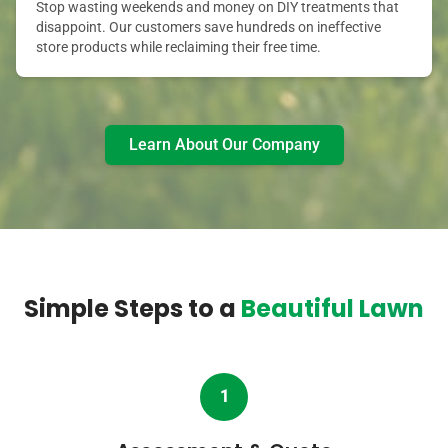
Stop wasting weekends and money on DIY treatments that
disappoint. Our customers save hundreds on ineffective
store products while reclaiming their free time.
Learn About Our Company
Simple Steps to a
Beautiful Lawn
1