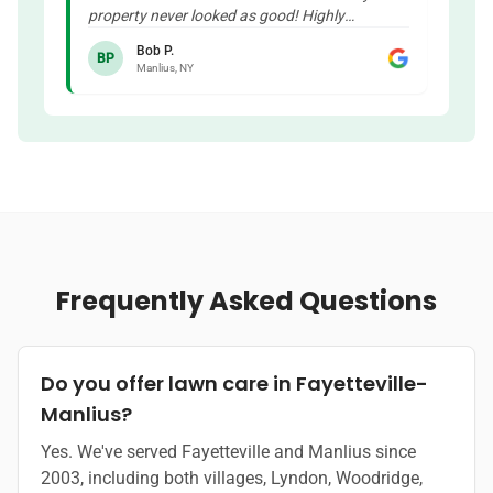
property never looked as good! Highly
recommended!
"
Bob P.
BP
Manlius, NY
Frequently Asked Questions
Do you offer lawn care in Fayetteville-
Manlius?
Yes. We've served Fayetteville and Manlius since
2003, including both villages, Lyndon, Woodridge,