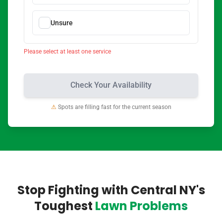
Unsure
Please select at least one service
Check Your Availability
⚠
Spots are filling fast for the current season
Stop Fighting with Central NY's
Toughest
Lawn Problems