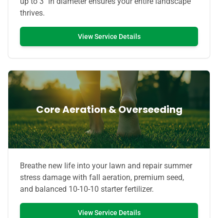
up to 3" in diameter ensures your entire landscape
thrives.
View Service Details
Core Aeration & Overseeding
Breathe new life into your lawn and repair summer
stress damage with fall aeration, premium seed,
and balanced 10-10-10 starter fertilizer.
View Service Details