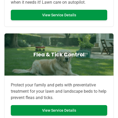
when it needs it! Lawn care on autopilot.
View Service Details
Flea & Tick Control
Protect your family and pets with preventative
treatment for your lawn and landscape beds to help
prevent fleas and ticks.
View Service Details