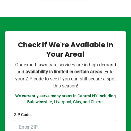
Check If We're Available In
Your Area!
Our expert lawn care services are in high demand
and
availability is limited in certain areas
. Enter
your ZIP code to see if you can still secure a spot
this season!
We currently serve many areas in Central NY including
Baldwinsville, Liverpool, Clay, and Cicero.
ZIP Code: