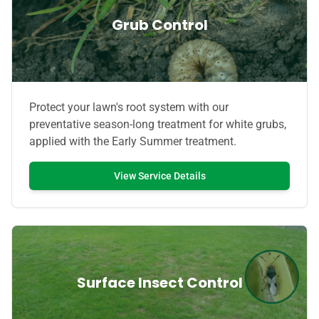
Grub Control
Protect your lawn's root system with our
preventative season-long treatment for white grubs,
applied with the Early Summer treatment.
View Service Details
Surface Insect Control