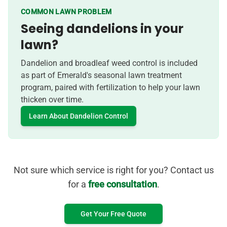
COMMON LAWN PROBLEM
Seeing dandelions in your
lawn?
Dandelion and broadleaf weed control is included
as part of Emerald's seasonal lawn treatment
program, paired with fertilization to help your lawn
thicken over time.
Learn About Dandelion Control
Not sure which service is right for you? Contact us
for a
free consultation
.
Get Your Free Quote