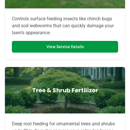
Controls surface feeding insects like chinch bugs
and sod webworms that can quickly damage your
lawn's appearance.
View Service Details
Tree & Shrub Fertilizer
Deep root feeding for ornamental trees and shrubs