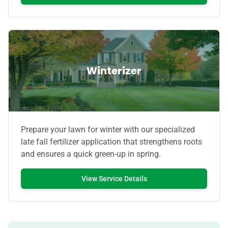
Winterizer
Prepare your lawn for winter with our specialized
late fall fertilizer application that strengthens roots
and ensures a quick green-up in spring.
View Service Details