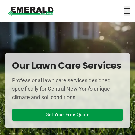
Our Lawn Care Services
Professional lawn care services designed
specifically for Central New York's unique
climate and soil conditions.
Get Your Free Quote