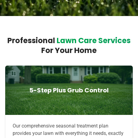
Professional
Lawn Care Services
For Your Home
5-Step Plus Grub Control
Our comprehensive seasonal treatment plan
provides your lawn with everything it needs, exactly