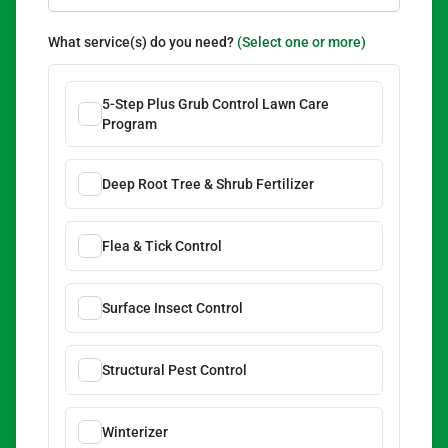
What service(s) do you need?
(Select one or more)
5-Step Plus Grub Control Lawn Care
Program
Deep Root Tree & Shrub Fertilizer
Flea & Tick Control
Surface Insect Control
Structural Pest Control
Winterizer