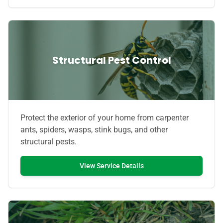
Structural Pest Control
Protect the exterior of your home from carpenter
ants, spiders, wasps, stink bugs, and other
structural pests.
View Service Details