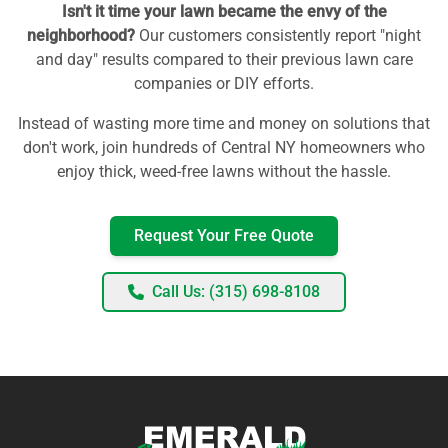
Isn't it time your lawn became the envy of the
neighborhood?
Our customers consistently report "night
and day" results compared to their previous lawn care
companies or DIY efforts.
Instead of wasting more time and money on solutions that
don't work, join hundreds of Central NY homeowners who
enjoy thick, weed-free lawns without the hassle.
Request Your Free Quote
Call Us: (315) 698-8108