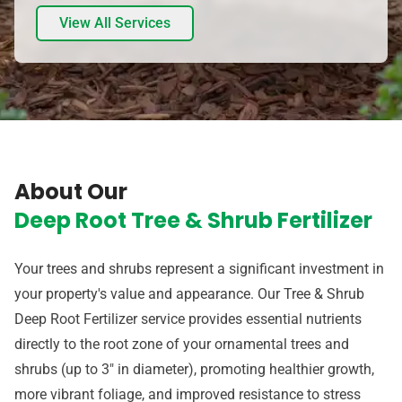
View All Services
About Our
Deep Root Tree & Shrub Fertilizer
Your trees and shrubs represent a significant investment in
your property's value and appearance. Our Tree & Shrub
Deep Root Fertilizer service provides essential nutrients
directly to the root zone of your ornamental trees and
shrubs (up to 3" in diameter), promoting healthier growth,
more vibrant foliage, and improved resistance to stress