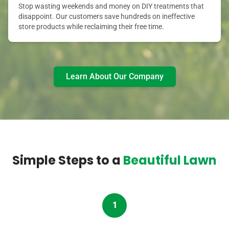
Stop wasting weekends and money on DIY treatments that
disappoint. Our customers save hundreds on ineffective
store products while reclaiming their free time.
Learn About Our Company
Simple Steps to a
Beautiful Lawn
1