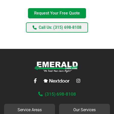
Request Your Free Quote
Call Us: (315) 698-8108
(315) 698-8108
Service Areas
Our Services