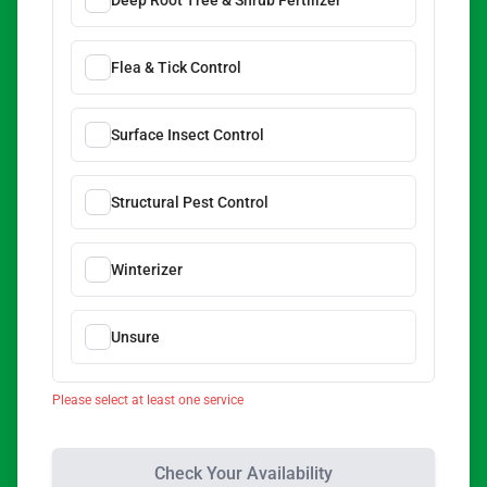
Deep Root Tree & Shrub Fertilizer
Flea & Tick Control
Surface Insect Control
Structural Pest Control
Winterizer
Unsure
Please select at least one service
Check Your Availability