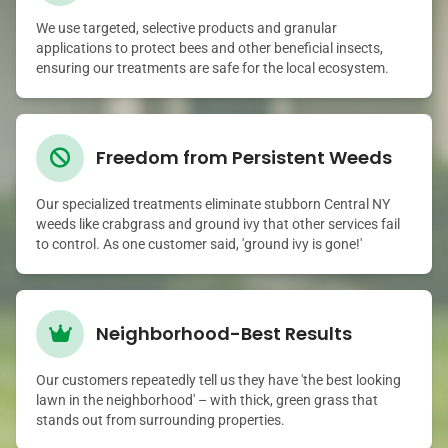
We use targeted, selective products and granular
applications to protect bees and other beneficial insects,
ensuring our treatments are safe for the local ecosystem.
Freedom from Persistent Weeds
Our specialized treatments eliminate stubborn Central NY
weeds like crabgrass and ground ivy that other services fail
to control. As one customer said, 'ground ivy is gone!'
Neighborhood-Best Results
Our customers repeatedly tell us they have 'the best looking
lawn in the neighborhood' – with thick, green grass that
stands out from surrounding properties.