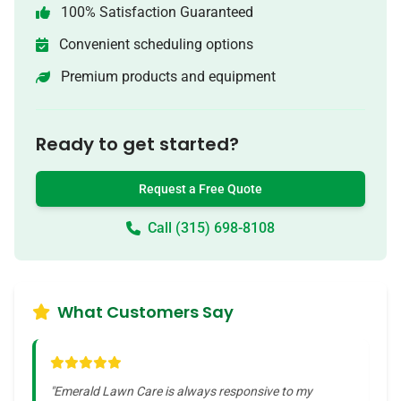
100% Satisfaction Guaranteed
Convenient scheduling options
Premium products and equipment
Ready to get started?
Request a Free Quote
Call (315) 698-8108
What Customers Say
"
Emerald Lawn Care is always responsive to my