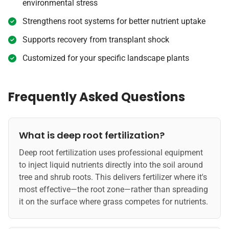
environmental stress
Strengthens root systems for better nutrient uptake
Supports recovery from transplant shock
Customized for your specific landscape plants
Frequently Asked Questions
What is deep root fertilization?
Deep root fertilization uses professional equipment
to inject liquid nutrients directly into the soil around
tree and shrub roots. This delivers fertilizer where it's
most effective—the root zone—rather than spreading
it on the surface where grass competes for nutrients.