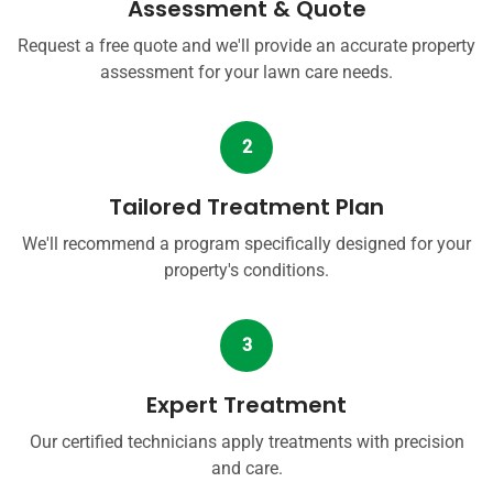
Assessment & Quote
Request a free quote and we'll provide an accurate property
assessment for your lawn care needs.
2
Tailored Treatment Plan
We'll recommend a program specifically designed for your
property's conditions.
3
Expert Treatment
Our certified technicians apply treatments with precision
and care.