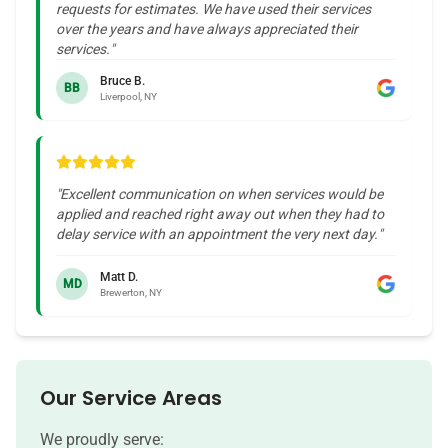
requests for estimates. We have used their services
over the years and have always appreciated their
services.
"
Bruce B.
BB
Liverpool, NY
"
Excellent communication on when services would be
applied and reached right away out when they had to
delay service with an appointment the very next day.
"
Matt D.
MD
Brewerton, NY
Our Service Areas
We proudly serve: