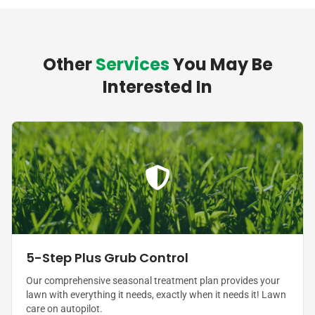
Other
Services
You May Be
Interested In
5-Step Plus Grub Control
Our comprehensive seasonal treatment plan provides your
lawn with everything it needs, exactly when it needs it! Lawn
care on autopilot.