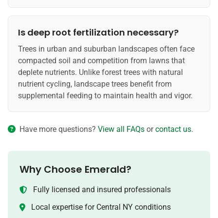
Is deep root fertilization necessary?
Trees in urban and suburban landscapes often face
compacted soil and competition from lawns that
deplete nutrients. Unlike forest trees with natural
nutrient cycling, landscape trees benefit from
supplemental feeding to maintain health and vigor.
Have more questions?
View all FAQs
or
contact us
.
Why Choose Emerald?
Fully licensed and insured professionals
Local expertise for Central NY conditions