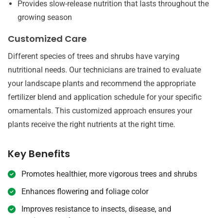
Provides slow-release nutrition that lasts throughout the
growing season
Customized Care
Different species of trees and shrubs have varying
nutritional needs. Our technicians are trained to evaluate
your landscape plants and recommend the appropriate
fertilizer blend and application schedule for your specific
ornamentals. This customized approach ensures your
plants receive the right nutrients at the right time.
Key Benefits
Promotes healthier, more vigorous trees and shrubs
Enhances flowering and foliage color
Improves resistance to insects, disease, and