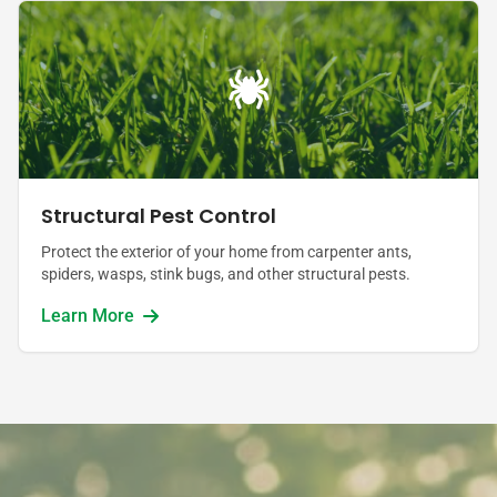
Structural Pest Control
Protect the exterior of your home from carpenter ants,
spiders, wasps, stink bugs, and other structural pests.
Learn More