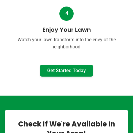
4
Enjoy Your Lawn
Watch your lawn transform into the envy of the
neighborhood.
Get Started Today
Check If We're Available In