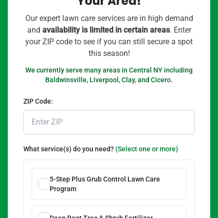
Your Area!
Our expert lawn care services are in high demand
and
availability is limited in certain areas
. Enter
your ZIP code to see if you can still secure a spot
this season!
We currently serve many areas in Central NY including
Baldwinsville, Liverpool, Clay, and Cicero.
ZIP Code:
What service(s) do you need?
(Select one or more)
5-Step Plus Grub Control Lawn Care
Program