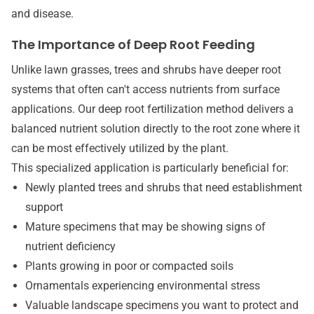
and disease.
The Importance of Deep Root Feeding
Unlike lawn grasses, trees and shrubs have deeper root
systems that often can't access nutrients from surface
applications. Our deep root fertilization method delivers a
balanced nutrient solution directly to the root zone where it
can be most effectively utilized by the plant.
This specialized application is particularly beneficial for:
Newly planted trees and shrubs that need establishment
support
Mature specimens that may be showing signs of
nutrient deficiency
Plants growing in poor or compacted soils
Ornamentals experiencing environmental stress
Valuable landscape specimens you want to protect and