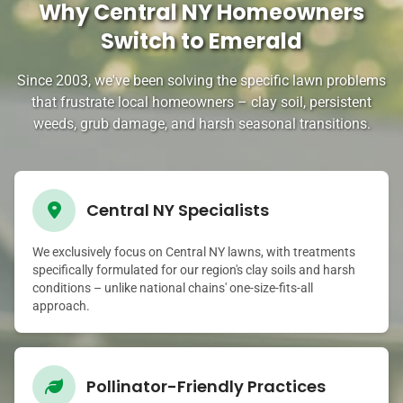
Why Central NY Homeowners
Switch to Emerald
Since 2003, we've been solving the specific lawn problems
that frustrate local homeowners – clay soil, persistent
weeds, grub damage, and harsh seasonal transitions.
Central NY Specialists
We exclusively focus on Central NY lawns, with treatments
specifically formulated for our region's clay soils and harsh
conditions – unlike national chains' one-size-fits-all
approach.
Pollinator-Friendly Practices