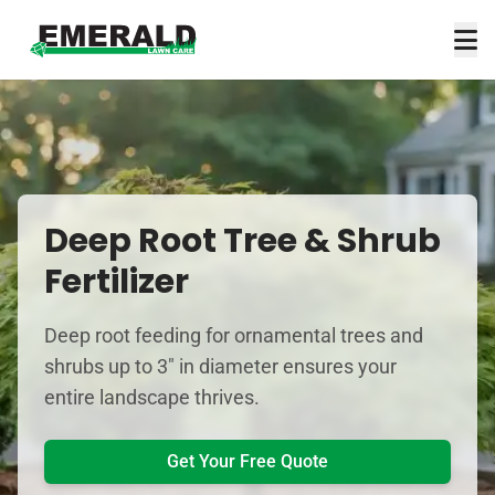
Deep Root Tree & Shrub
Fertilizer
Deep root feeding for ornamental trees and
shrubs up to 3" in diameter ensures your
entire landscape thrives.
Get Your Free Quote