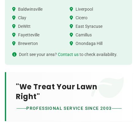
Baldwinsville
Liverpool
Clay
Cicero
DeWitt
East Syracuse
Fayetteville
Camillus
Brewerton
Onondaga Hill
Don't see your area?
Contact us
to check availability.
"We Treat Your Lawn
Right"
PROFESSIONAL SERVICE SINCE 2003