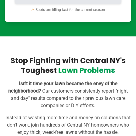
⚠
Spots are filling fast for the current season
Stop Fighting with Central NY's
Toughest
Lawn Problems
Isn't it time your lawn became the envy of the
neighborhood?
Our customers consistently report "night
and day" results compared to their previous lawn care
companies or DIY efforts.
Instead of wasting more time and money on solutions that
don't work, join hundreds of Central NY homeowners who
enjoy thick, weed-free lawns without the hassle.