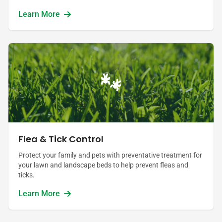
Learn More
Flea & Tick Control
Protect your family and pets with preventative treatment for
your lawn and landscape beds to help prevent fleas and
ticks.
Learn More