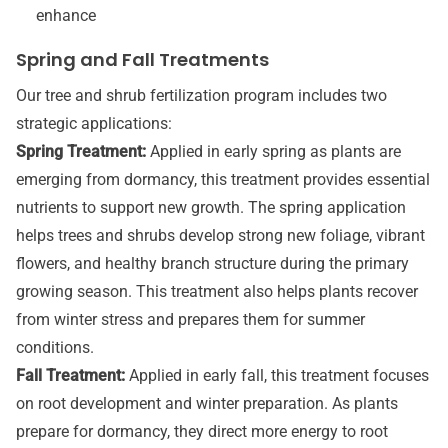
enhance
Spring and Fall Treatments
Our tree and shrub fertilization program includes two
strategic applications:
Spring Treatment:
Applied in early spring as plants are
emerging from dormancy, this treatment provides essential
nutrients to support new growth. The spring application
helps trees and shrubs develop strong new foliage, vibrant
flowers, and healthy branch structure during the primary
growing season. This treatment also helps plants recover
from winter stress and prepares them for summer
conditions.
Fall Treatment:
Applied in early fall, this treatment focuses
on root development and winter preparation. As plants
prepare for dormancy, they direct more energy to root