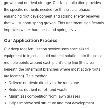
growth and nutrient storage. Our fall application provides
the specific nutrients needed for this crucial phase,
enhancing root development and storing energy reserves
that will support spring growth. This treatment significantly
improves winter hardiness and spring revival.
Our Application Process
Our deep root fertilization service uses specialized
equipment to inject a liquid nutrient solution into the soil at
multiple points around each plant's drip line (the area
beneath the outermost branches where most active roots
are located). This method:
Delivers nutrients directly to the root zone
Reduces nutrient runoff and waste
Minimizes competition from lawn grasses
Helps improve soil structure and root development