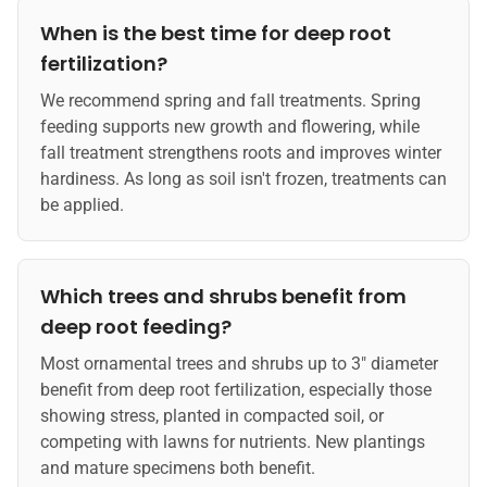
When is the best time for deep root
fertilization?
We recommend spring and fall treatments. Spring
feeding supports new growth and flowering, while
fall treatment strengthens roots and improves winter
hardiness. As long as soil isn't frozen, treatments can
be applied.
Which trees and shrubs benefit from
deep root feeding?
Most ornamental trees and shrubs up to 3" diameter
benefit from deep root fertilization, especially those
showing stress, planted in compacted soil, or
competing with lawns for nutrients. New plantings
and mature specimens both benefit.