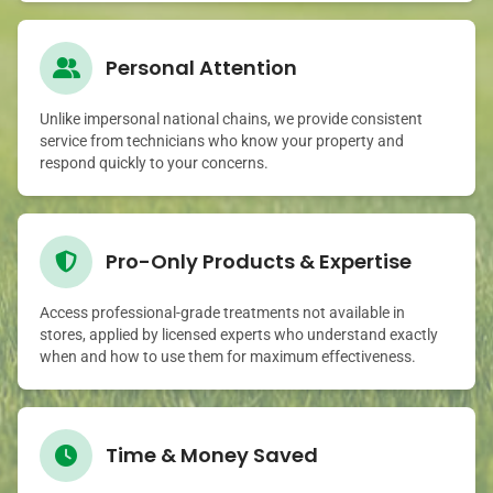
Personal Attention
Unlike impersonal national chains, we provide consistent
service from technicians who know your property and
respond quickly to your concerns.
Pro-Only Products & Expertise
Access professional-grade treatments not available in
stores, applied by licensed experts who understand exactly
when and how to use them for maximum effectiveness.
Time & Money Saved